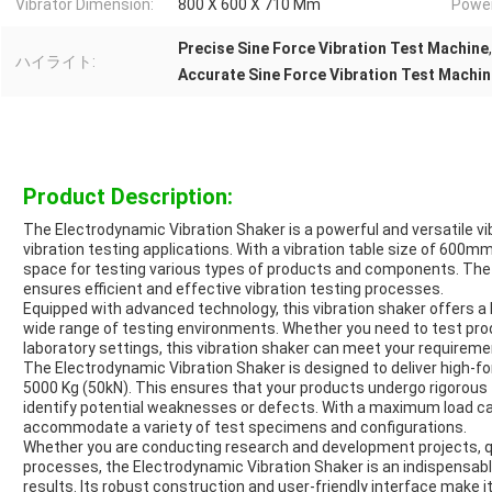
Vibrator Dimension:
800 X 600 X 710 Mm
Power
Precise Sine Force Vibration Test Machine
ハイライト:
Accurate Sine Force Vibration Test Machi
Product Description:
The Electrodynamic Vibration Shaker is a powerful and versatile v
vibration testing applications. With a vibration table size of 600
space for testing various types of products and components. The
ensures efficient and effective vibration testing processes.
Equipped with advanced technology, this vibration shaker offers a 
wide range of testing environments. Whether you need to test prod
laboratory settings, this vibration shaker can meet your requirement
The Electrodynamic Vibration Shaker is designed to deliver high-for
5000 Kg (50kN). This ensures that your products undergo rigorous 
identify potential weaknesses or defects. With a maximum load cap
accommodate a variety of test specimens and configurations.
Whether you are conducting research and development projects, qua
processes, the Electrodynamic Vibration Shaker is an indispensabl
results. Its robust construction and user-friendly interface make i