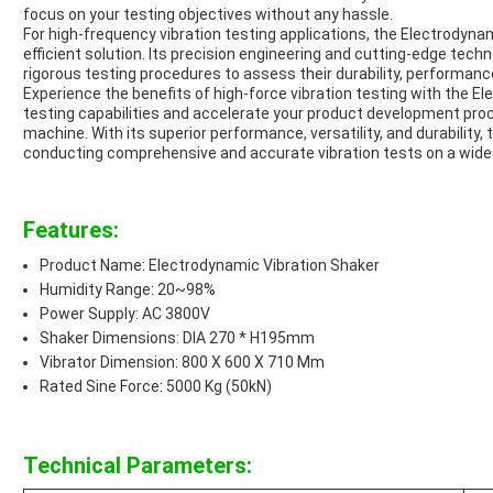
focus on your testing objectives without any hassle.
For high-frequency vibration testing applications, the Electrodyna
efficient solution. Its precision engineering and cutting-edge tec
rigorous testing procedures to assess their durability, performance
Experience the benefits of high-force vibration testing with the E
testing capabilities and accelerate your product development proce
machine. With its superior performance, versatility, and durability, t
conducting comprehensive and accurate vibration tests on a wid
Features:
Product Name: Electrodynamic Vibration Shaker
Humidity Range: 20~98%
Power Supply: AC 3800V
Shaker Dimensions: DIA 270 * H195mm
Vibrator Dimension: 800 X 600 X 710 Mm
Rated Sine Force: 5000 Kg (50kN)
Technical Parameters: