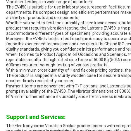
Vibration Testing in a wide range of industries.
The EV450 is suitable for use in laboratories, research facilities, 
departments. Its compact design and efficient performance make it
a variety of products and components.
Whether you need to test the durability of electronic devices, au
product that requires vibration testing, the Labtone EV450 is the p
accommodate different types of specimens, providing accurate and
Moreover, the EV450 vibration test machine is easy to operate and o
for both experienced technicians and new users. Its CE and ISO cer
quality standards, giving you confidence in its performance and relia
When it comes to Product Application Occasions and Scenarios, th
repeatable results. Its high-rated sine force of 5000 Kg (50kN) co
600mm ensures thorough testing of various products.
With a minimum order quantity of 1 and flexible pricing options, the
The product is shipped in a sturdy wooden case for secure transpo
ensures timely receipt of your order.
Payment terms are convenient with T/T options, and Labtone's sup
prompt availability of the EV450. The vibrator dimensions of 800 
H195mm further enhance its usability and effectiveness in vibratio
Support and Services:
The Electrodynamic Vibration Shaker product comes with compre