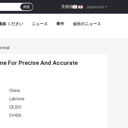
見積依頼
|
Japanese
調査
連絡 ください
ニュース
事件
会社のニュース
strial
ine For Precise And Accurate
China
Labtone
CE,ISO
EV450