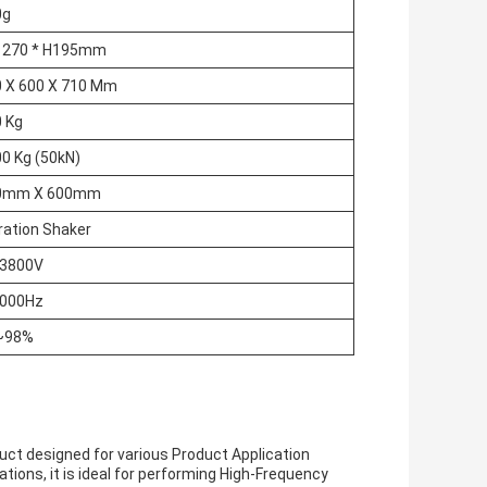
0g
A 270 * H195mm
 X 600 X 710 Mm
 Kg
0 Kg (50kN)
0mm X 600mm
ration Shaker
 3800V
3000Hz
~98%
uct designed for various Product Application
ions, it is ideal for performing High-Frequency