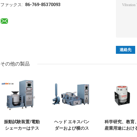
ファックス:
86-769-85370093
その他の製品
振動試験装置/電動
ヘッド エキスパン
科学研究、教育
シェーカーはテス
ダーおよび横のス
産業用途におけ
トIEC 61373を-鉄
リップのテーブル
校正および試験