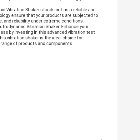
mic Vibration Shaker stands out as a reliable and
hnology ensure that your products are subjected to
, and reliability under extreme conditions.
lectrodynamic Vibration Shaker. Enhance your
ss by investing in this advanced vibration test
his vibration shaker is the ideal choice for
e range of products and components.