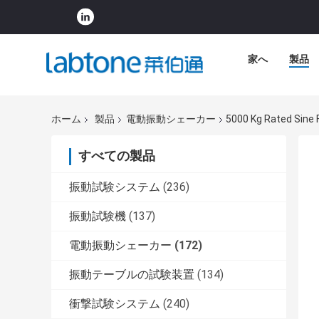
家へ
製品
ホーム
製品
電動振動シェーカー
5000 Kg Rated Sine F
すべての製品
振動試験システム
(236)
振動試験機
(137)
電動振動シェーカー
(172)
振動テーブルの試験装置
(134)
衝撃試験システム
(240)