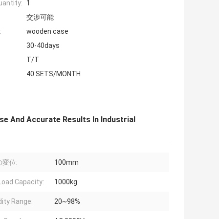
antity:
1
交渉可能
:
wooden case
30-40days
T/T
40 SETS/MONTH
e And Accurate Results In Industrial
変位:
100mm
Load Capacity:
1000kg
ity Range:
20~98%