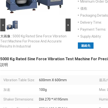
Minimum Order Qu
価格:
Packaging Details
Delivery Time:
Payment Terms:
大画像 :
5000 Kg Rated Sine Force Vibration
Supply Ability:
Test Machine For Precise And Accurate
連絡先
Results In Industrial
5000 Kg Rated Sine Force Vibration Test Machine For Precis
説明
Vibration Table Size:
600mm X 600mm
最高の
加速:
100g
Max. 
Shaker Dimensions:
DIA 270 * H195mm
Humid