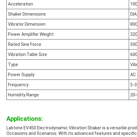
Acceleration
10
Shaker Dimensions
DI
Vibrator Dimension
800
Power Amplifier Weight
320
Rated Sine Force
500
Vibration Table Size
60
Type
Vib
Power Supply
AC
Frequency
5-
Humidity Range
20
Applications:
Labtone EV450 Electrodynamic Vibration Shaker is a versatile prod
Occasions and Scenarios. With its advanced features and specificat