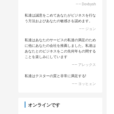
—— Dovbysh
私達は誠意をこめてあなたがビジネスを行な
う方法およびあなたの敏感さを認めます。
—— ジョン
私達はあなたのサービスの私達の満足のため
に他にあなたの会社を推薦しました。私達は
あなたとのビジネスをこの先何年もの間する
ことを楽しみにしています
—— アレックス
私達はテスターの質と非常に満足する!
—— ヨッヒェン
オンラインです