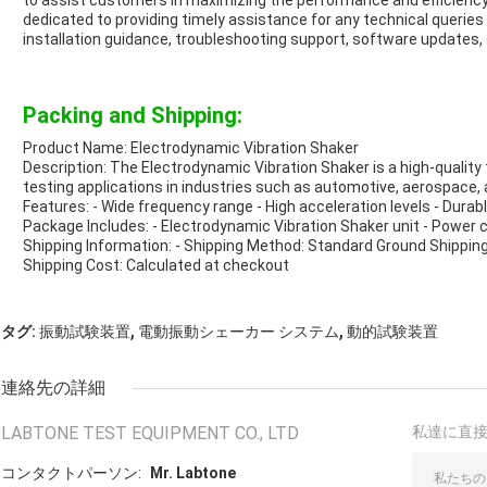
to assist customers in maximizing the performance and efficiency
dedicated to providing timely assistance for any technical queries 
installation guidance, troubleshooting support, software updat
Packing and Shipping:
Product Name: Electrodynamic Vibration Shaker
Description: The Electrodynamic Vibration Shaker is a high-quality
testing applications in industries such as automotive, aerospace, 
Features: - Wide frequency range - High acceleration levels - Durab
Package Includes: - Electrodynamic Vibration Shaker unit - Power 
Shipping Information: - Shipping Method: Standard Ground Shipping
Shipping Cost: Calculated at checkout
,
,
タグ:
振動試験装置
電動振動シェーカー システム
動的試験装置
連絡先の詳細
LABTONE TEST EQUIPMENT CO., LTD
私達に直
コンタクトパーソン:
Mr. Labtone