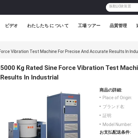
ビデオ
わたしたち に つい て
工場 ツアー
品質管理
orce Vibration Test Machine For Precise And Accurate Results In Indu
5000 Kg Rated Sine Force Vibration Test Mach
Results In Industrial
商品の詳細:
Place of Origin:
ブランド名:
証明:
Model Number:
お支払配送条件: