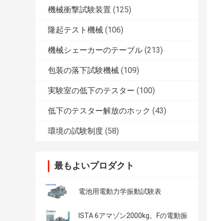
機械衝撃試験装置
(125)
隆起テスト機械
(106)
機械シェーカーのテーブル
(213)
包装の落下試験機械
(109)
実験室の低下のテスター
(100)
低下のテスター解放のホック
(43)
環境の試験制度
(58)
最もよいプロダクト
電池用電動力学振動試験表
ISTA 6アマゾン2000kg。Fの電動振