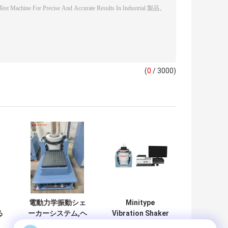
(
0
/ 3000)
、
電動力学振動シェ
Minitype
る
ーカーシステム,ヘ
Vibration Shaker
用
ッド拡張器と水平
with 10N Sine