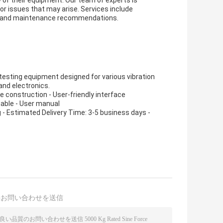
 of their equipment. Our team of experts is
or issues that may arise. Services include
es, and maintenance recommendations.
 testing equipment designed for various vibration
and electronics.
le construction - User-friendly interface
cable - User manual
 - Estimated Delivery Time: 3-5 business days -
接お問い合わせを送信