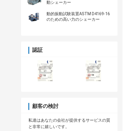
動シェーカー
動的振動試験装置ASTM D4169-16
のための高い力のシェーカー
認証
顧客の検討
私達はあなたの会社が提供するサービスの質
と非常に嬉しいです。