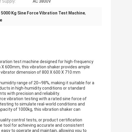
 Supply:
AC 3800V
,
5000 Kg Sine Force Vibration Test Machine
,
ne
ibration test machine designed for high-frequency
mm X 600mm, this vibration shaker provides ample
 vibrator dimension of 800 X 600 X 710 mm
humidity range of 20~98%, making it suitable for a
ucts in high-humidity conditions or standard
s with precision and reliability.
ce vibration testing with a rated sine force of
testing to simulate real-world conditions and
acity of 1000kg, this vibration shaker can
lity control tests, or product certification
e tool for achieving accurate and consistent
t easy to operate and maintain, allowing you to