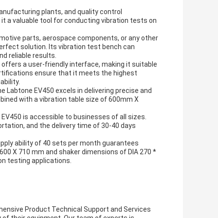
manufacturing plants, and quality control
 a valuable tool for conducting vibration tests on
tomotive parts, aerospace components, or any other
erfect solution. Its vibration test bench can
 reliable results.
ffers a user-friendly interface, making it suitable
tifications ensure that it meets the highest
bility.
e Labtone EV450 excels in delivering precise and
mbined with a vibration table size of 600mm X
 EV450 is accessible to businesses of all sizes.
rtation, and the delivery time of 30-40 days
ply ability of 40 sets per month guarantees
X 600 X 710 mm and shaker dimensions of DIA 270 *
n testing applications.
hensive Product Technical Support and Services